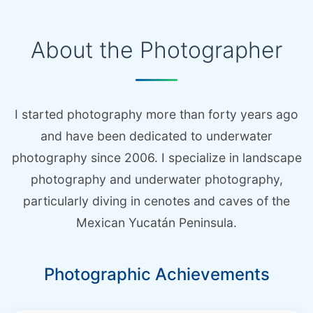
About the Photographer
I started photography more than forty years ago
and have been dedicated to underwater
photography since 2006. I specialize in landscape
photography and underwater photography,
particularly diving in cenotes and caves of the
Mexican Yucatán Peninsula.
Photographic Achievements