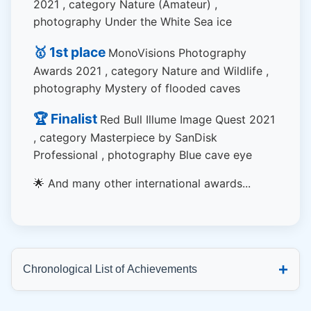
2021 , category Nature (Amateur) ,
photography Under the White Sea ice
🥇 1st place
MonoVisions Photography
Awards 2021 , category Nature and Wildlife ,
photography Mystery of flooded caves
🏆 Finalist
Red Bull Illume Image Quest 2021
, category Masterpiece by SanDisk
Professional , photography Blue cave eye
🌟 And many other international awards...
+
Chronological List of Achievements