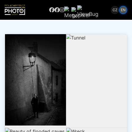
CZ
EN