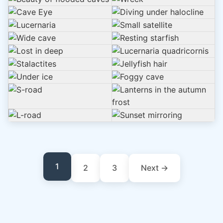
1
2
3
Next →