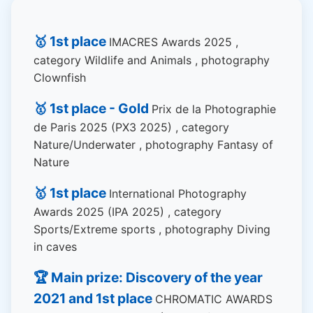
🥇 1st place
IMACRES Awards 2025 ,
category Wildlife and Animals , photography
Clownfish
🥇 1st place - Gold
Prix de la Photographie
de Paris 2025 (PX3 2025) , category
Nature/Underwater , photography Fantasy of
Nature
🥇 1st place
International Photography
Awards 2025 (IPA 2025) , category
Sports/Extreme sports , photography Diving
in caves
🏆 Main prize: Discovery of the year
2021 and 1st place
CHROMATIC AWARDS